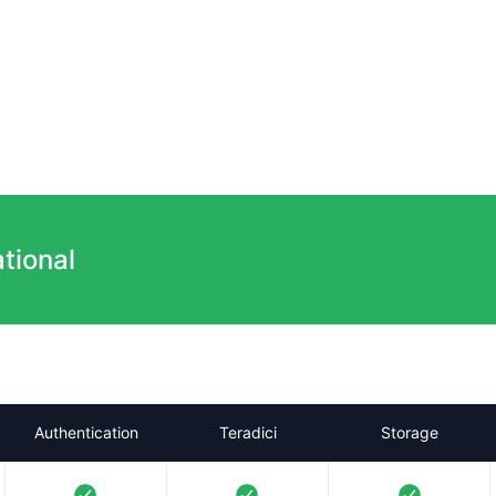
tional
Authentication
Teradici
Storage