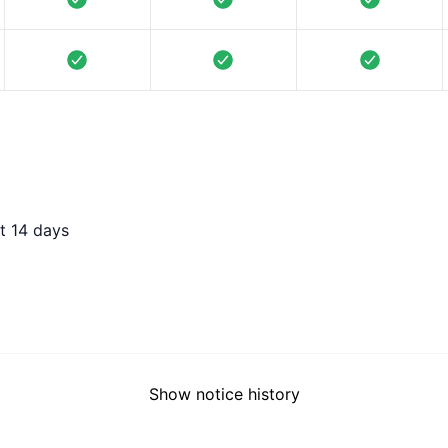
t 14 days
Show notice history