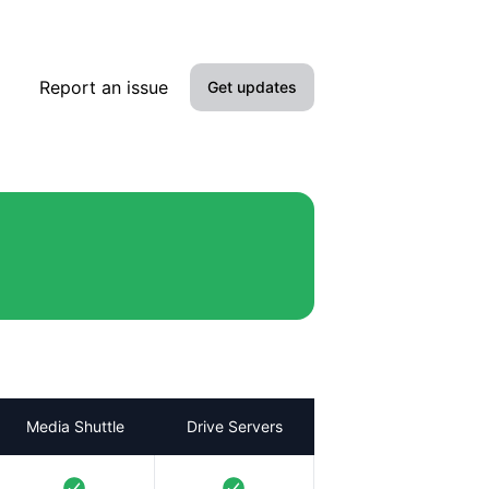
Report an issue
Get updates
Email
SMS
Slack
Microsoft Teams
Discord
Google Chat
Media Shuttle
Drive Servers
Webhook