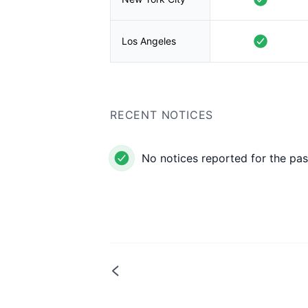
Los Angeles
RECENT NOTICES
No notices reported for the pas